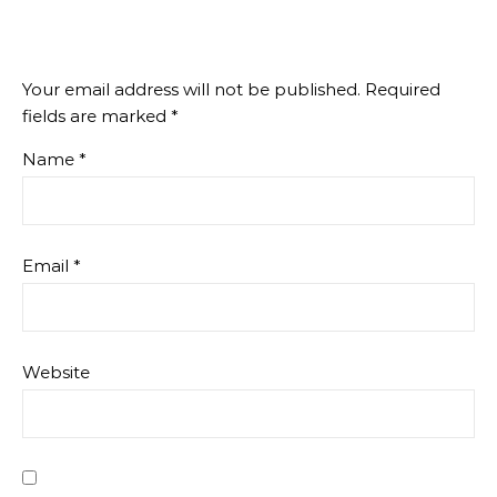
Your email address will not be published.
Required
fields are marked
*
Name
*
Email
*
Website