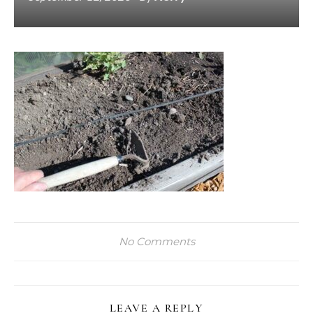
No Comments
LEAVE A REPLY