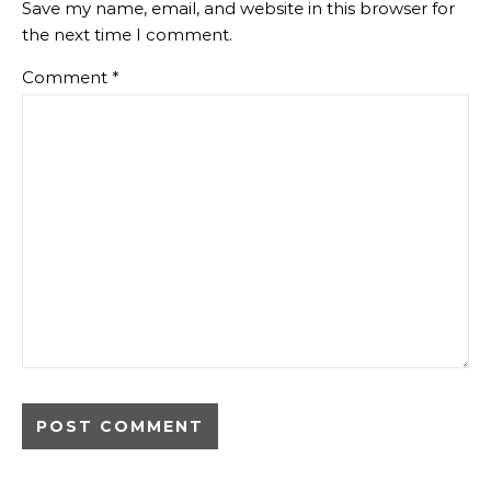
Save my name, email, and website in this browser for
the next time I comment.
Comment
*