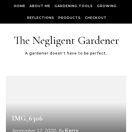
Skip to content
HOME
ABOUT ME
GARDENING TOOLS
GROWING
REFLECTIONS
PRODUCTS
CHECKOUT
The Negligent Gardener
A gardener doesn't have to be perfect.
IMG_6306
Kerry
September 12, 2020
- By