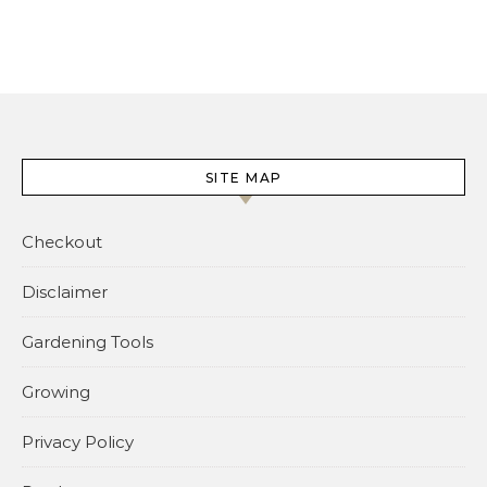
SITE MAP
Checkout
Disclaimer
Gardening Tools
Growing
Privacy Policy